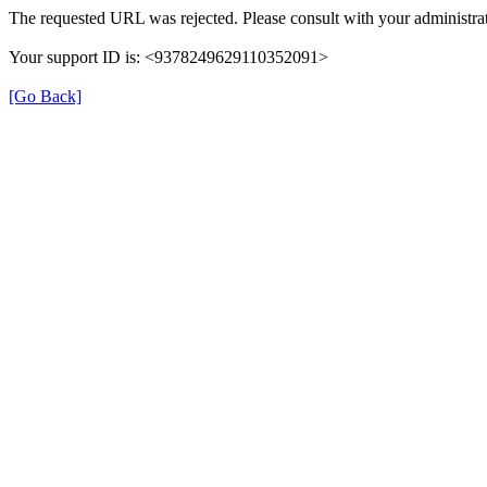
The requested URL was rejected. Please consult with your administrat
Your support ID is: <9378249629110352091>
[Go Back]